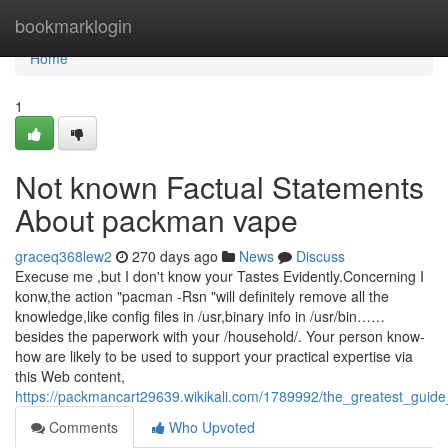
Home
bookmarklogin
Home
1
Not known Factual Statements
About packman vape
graceq368lew2
270 days ago
News
Discuss
Execuse me ,but I don't know your Tastes Evidently.Concerning I
konw,the action "pacman -Rsn "will definitely remove all the
knowledge,like config files in /usr,binary info in /usr/bin……
besides the paperwork with your /household/. Your person know-
how are likely to be used to support your practical expertise via
this Web content,
https://packmancart29639.wikikali.com/1789992/the_greatest_gui
Comments
Who Upvoted