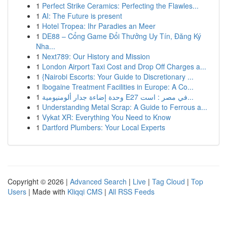
1
Perfect Strike Ceramics: Perfecting the Flawles...
1
AI: The Future is present
1
Hotel Tropea: Ihr Paradies an Meer
1
DE88 – Cổng Game Đổi Thưởng Uy Tín, Đăng Ký
Nha...
1
Next789: Our History and Mission
1
London Airport Taxi Cost and Drop Off Charges a...
1
{Nairobi Escorts: Your Guide to Discretionary ...
1
Ibogaine Treatment Facilities in Europe: A Co...
1
وحدة إضاءة جدار ألومنيومية E27 في مصر : است...
1
Understanding Metal Scrap: A Guide to Ferrous a...
1
Vykat XR: Everything You Need to Know
1
Dartford Plumbers: Your Local Experts
Copyright © 2026 |
Advanced Search
|
Live
|
Tag Cloud
|
Top
Users
| Made with
Kliqqi CMS
|
All RSS Feeds