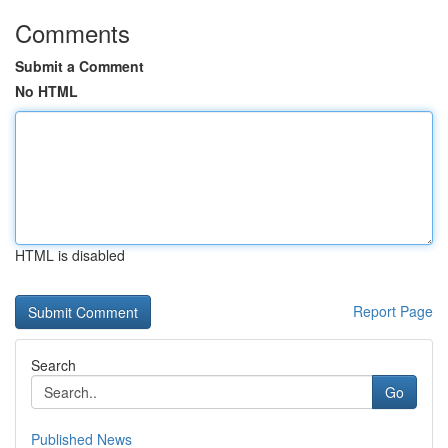
Comments
Submit a Comment
No HTML
HTML is disabled
Report Page
Search
Go
Published News