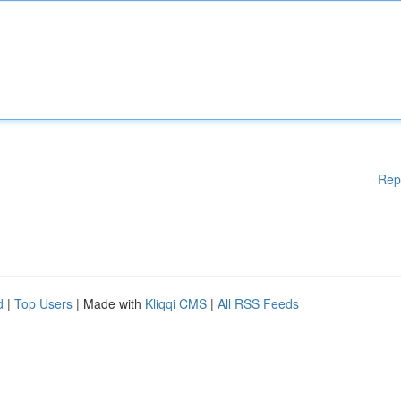
Rep
d
|
Top Users
| Made with
Kliqqi CMS
|
All RSS Feeds