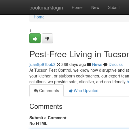
Home
bookmarklogin
Home
New
Submit
Home
1
Pest-Free Living in Tucso
juan9p91bbb3
266 days ago
News
Discuss
At Tucson Pest Control, we know how disruptive and stre
your kitchen, or stubborn cockroaches, our expert team
solutions, we provide safe, effective, and eco-friendly
h
Comments
Who Upvoted
Comments
Submit a Comment
No HTML