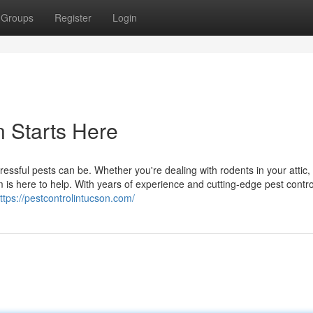
Groups
Register
Login
n Starts Here
ssful pests can be. Whether you're dealing with rodents in your attic, 
 is here to help. With years of experience and cutting-edge pest contro
ttps://pestcontrolintucson.com/