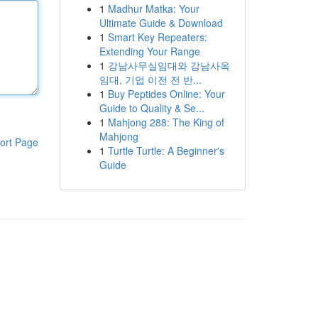
1
Madhur Matka: Your
Ultimate Guide & Download
1
Smart Key Repeaters:
Extending Your Range
1
강남사무실임대와 강남사옥
임대, 기업 이전 전 반...
1
Buy Peptides Online: Your
Guide to Quality & Se...
1
Mahjong 288: The King of
Mahjong
ort Page
1
Turtle Turtle: A Beginner's
Guide