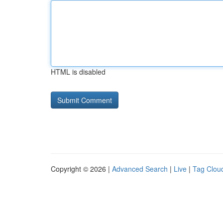
HTML is disabled
Copyright © 2026 |
Advanced Search
|
Live
|
Tag Clou