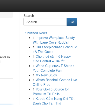
Search
Go
Published News
1
Improve Workplace Safety
With Lane Cove Rubbish...
1
Our Steeplechase Schedule
: A The Guide
1
Cho thuê căn hộ Happy
ants in
One Central – Giá tốt ,...
l
1
World Cup 2026 T-Shirts :
Your Complete Fan ...
1
My New Study
1
Watch Baseball Games Live
Online Free
1
Your Go-To Source for
Premium Till Rolls
1
Kubet: Cẩm Nang Chi Tiết
Dành Cho Tân Thủ