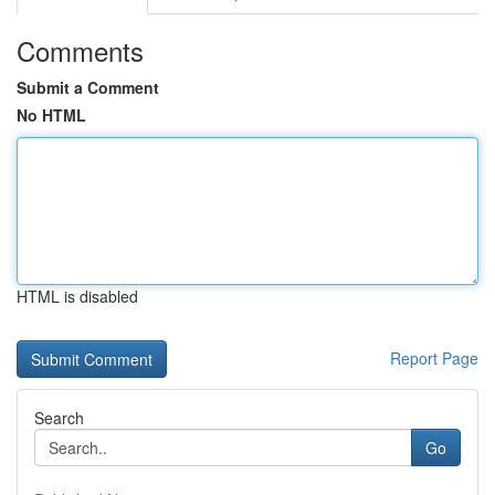
Comments
Submit a Comment
No HTML
HTML is disabled
Report Page
Search
Go