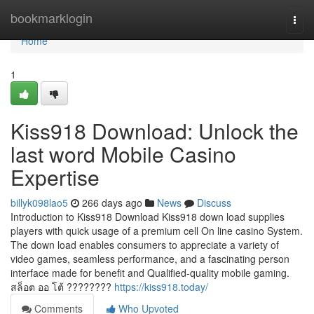
Home
bookmarklogin
Togg
navi
Home
1
Kiss918 Download: Unlock the
last word Mobile Casino
Expertise
billyk098lao5
266 days ago
News
Discuss
Introduction to Kiss918 Download Kiss918 down load supplies
players with quick usage of a premium cell On line casino System.
The down load enables consumers to appreciate a variety of
video games, seamless performance, and a fascinating person
interface made for benefit and Qualified-quality mobile gaming.
สล็อต ออ โต้ ????????
https://kiss918.today/
Comments
Who Upvoted