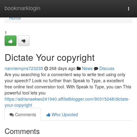
Home
bookmarklogin
Togg
navi
Home
1
Dictate Your copyright
nanniempns723235
268 days ago
News
Discuss
Are you searching for a convenient way to write text using only
your speech? Look no further than Speak to Type, a excellent
free online text conversion tool. With Speak to Type, you can This
powerful tool lets you
https://adrianaekwx241940.affiliatblogger.com/90315248/dictate-
your-copyright
Comments
Who Upvoted
Comments