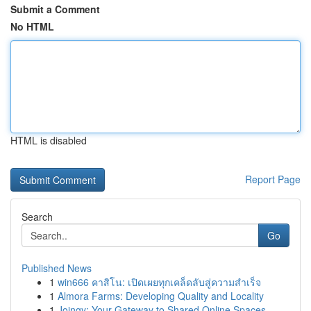
Submit a Comment
No HTML
HTML is disabled
Report Page
Search
Go
Published News
1
win666 คาสิโน: เปิดเผยทุกเคล็ดลับสู่ความสำเร็จ
1
Almora Farms: Developing Quality and Locality
1
Joingy: Your Gateway to Shared Online Spaces