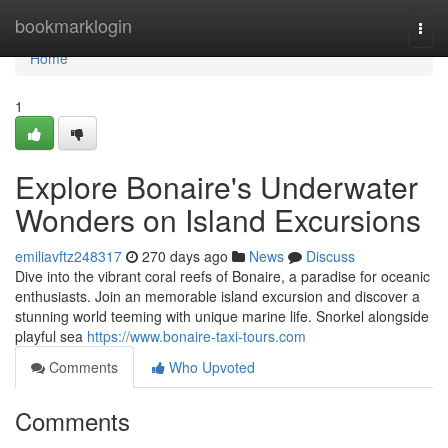
Home
bookmarklogin
Togg
navi
Home
1
Explore Bonaire's Underwater
Wonders on Island Excursions
emiliavftz248317
270 days ago
News
Discuss
Dive into the vibrant coral reefs of Bonaire, a paradise for oceanic
enthusiasts. Join an memorable island excursion and discover a
stunning world teeming with unique marine life. Snorkel alongside
playful sea
https://www.bonaire-taxi-tours.com
Comments
Who Upvoted
Comments