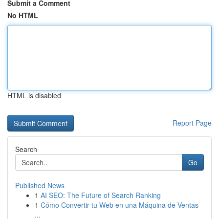
Submit a Comment
No HTML
HTML is disabled
Report Page
Search
Go
Published News
1
AI SEO: The Future of Search Ranking
1
Cómo Convertir tu Web en una Máquina de Ventas
...