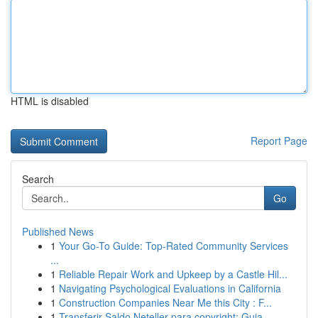
HTML is disabled
Report Page
Search
Go
Published News
1
Your Go-To Guide: Top-Rated Community Services
...
1
Reliable Repair Work and Upkeep by a Castle Hil...
1
Navigating Psychological Evaluations in California
1
Construction Companies Near Me this City : F...
1
Transferir Saldo Neteller para copyright: Guia ...