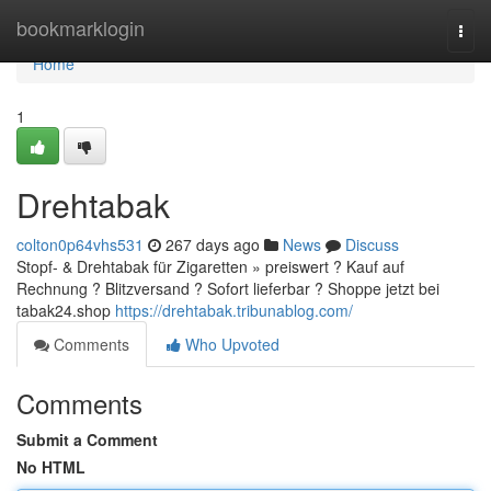
Home
bookmarklogin
Togg
navi
Home
1
Drehtabak
colton0p64vhs531
267 days ago
News
Discuss
Stopf- & Drehtabak für Zigaretten » preiswert ? Kauf auf
Rechnung ? Blitzversand ? Sofort lieferbar ? Shoppe jetzt bei
tabak24.shop
https://drehtabak.tribunablog.com/
Comments
Who Upvoted
Comments
Submit a Comment
No HTML