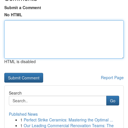
Submit a Comment
No HTML
HTML is disabled
Report Page
Search
Go
Published News
1
Perfect Strike Ceramics: Mastering the Optimal ...
1
Our Leading Commercial Renovation Teams: The