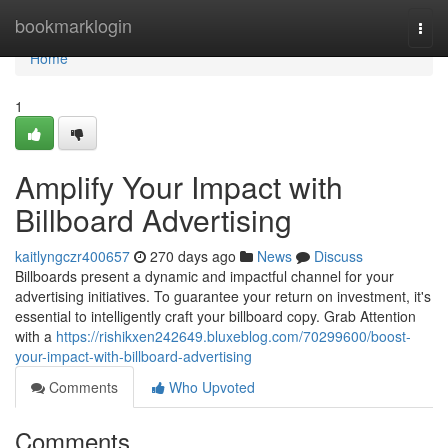
Home
bookmarklogin
Togg
navi
Home
1
Amplify Your Impact with
Billboard Advertising
kaitlyngczr400657
270 days ago
News
Discuss
Billboards present a dynamic and impactful channel for your
advertising initiatives. To guarantee your return on investment, it's
essential to intelligently craft your billboard copy. Grab Attention
with a
https://rishikxen242649.bluxeblog.com/70299600/boost-
your-impact-with-billboard-advertising
Comments
Who Upvoted
Comments