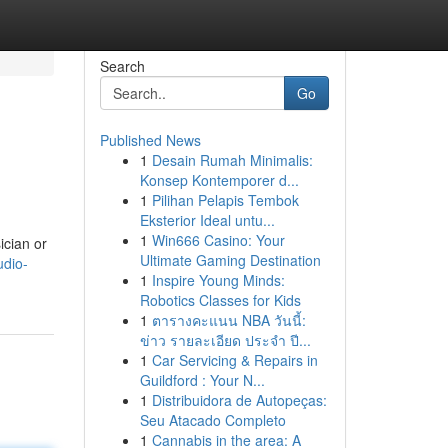
Search
Go
Published News
1
Desain Rumah Minimalis:
Konsep Kontemporer d...
1
Pilihan Pelapis Tembok
Eksterior Ideal untu...
1
Win666 Casino: Your
ician or
Ultimate Gaming Destination
udio-
1
Inspire Young Minds:
Robotics Classes for Kids
1
ตารางคะแนน NBA วันนี้:
ข่าว รายละเอียด ประจำ ปี...
1
Car Servicing & Repairs in
Guildford : Your N...
1
Distribuidora de Autopeças:
Seu Atacado Completo
1
Cannabis in the area: A