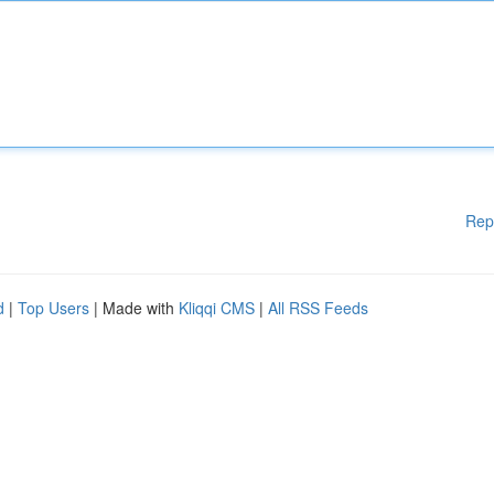
Rep
d
|
Top Users
| Made with
Kliqqi CMS
|
All RSS Feeds