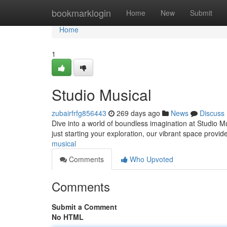
Home
bookmarklogin
Home
New
Submit
Home
1
Studio Musical
zubairfrfg856443
269 days ago
News
Discuss
Dive into a world of boundless imagination at Studio M
just starting your exploration, our vibrant space provid
musical
Comments
Who Upvoted
Comments
Submit a Comment
No HTML