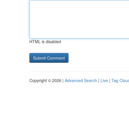
HTML is disabled
Copyright © 2026 |
Advanced Search
|
Live
|
Tag Clou