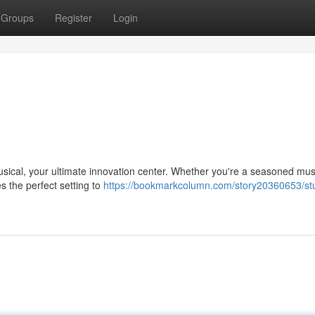
Groups
Register
Login
usical, your ultimate innovation center. Whether you're a seasoned mus
es the perfect setting to
https://bookmarkcolumn.com/story20360653/st