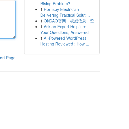
Rising Problem?
1
Hornsby Electrician
Delivering Practical Soluti...
1
OKCAO官网：权威信息一览
1
Ask an Expert Helpline:
Your Questions, Answered
1
AI-Powered WordPress
Hosting Reviewed : How ...
ort Page