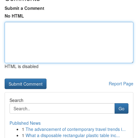
Submit a Comment
No HTML
HTML is disabled
Report Page
Search
Go
Published News
1
The advancement of contemporary travel trends i...
1
What a disposable rectangular plastic table inc...