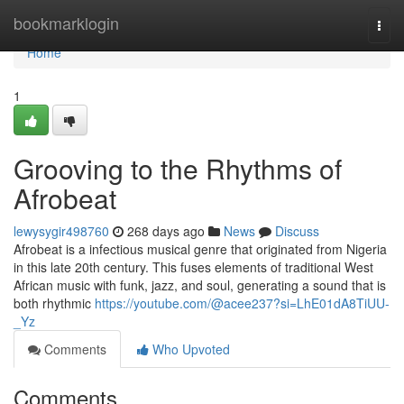
Home
bookmarklogin
Togg
navi
Home
1
Grooving to the Rhythms of
Afrobeat
lewysygir498760
268 days ago
News
Discuss
Afrobeat is a infectious musical genre that originated from Nigeria
in this late 20th century. This fuses elements of traditional West
African music with funk, jazz, and soul, generating a sound that is
both rhythmic
https://youtube.com/@acee237?si=LhE01dA8TiUU-
_Yz
Comments
Who Upvoted
Comments