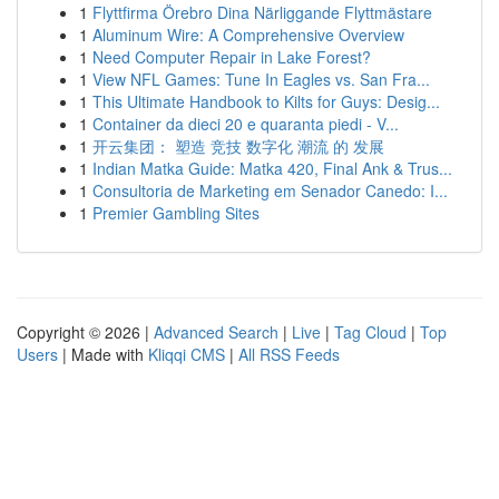
1
Flyttfirma Örebro Dina Närliggande Flyttmästare
1
Aluminum Wire: A Comprehensive Overview
1
Need Computer Repair in Lake Forest?
1
View NFL Games: Tune In Eagles vs. San Fra...
1
This Ultimate Handbook to Kilts for Guys: Desig...
1
Container da dieci 20 e quaranta piedi - V...
1
开云集团： 塑造 竞技 数字化 潮流 的 发展
1
Indian Matka Guide: Matka 420, Final Ank & Trus...
1
Consultoria de Marketing em Senador Canedo: I...
1
Premier Gambling Sites
Copyright © 2026 |
Advanced Search
|
Live
|
Tag Cloud
|
Top
Users
| Made with
Kliqqi CMS
|
All RSS Feeds