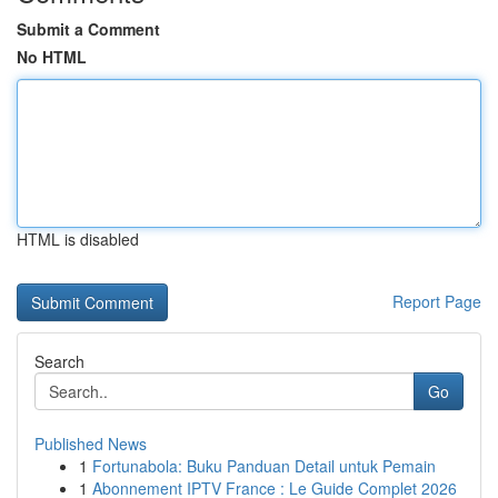
Submit a Comment
No HTML
HTML is disabled
Report Page
Search
Go
Published News
1
Fortunabola: Buku Panduan Detail untuk Pemain
1
Abonnement IPTV France : Le Guide Complet 2026