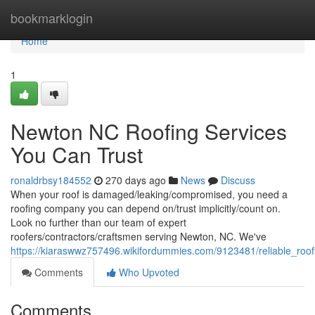
Home
bookmarklogin
Home
1
Newton NC Roofing Services
You Can Trust
ronaldrbsy184552
270 days ago
News
Discuss
When your roof is damaged/leaking/compromised, you need a
roofing company you can depend on/trust implicitly/count on.
Look no further than our team of expert
roofers/contractors/craftsmen serving Newton, NC. We've
https://kiaraswwz757496.wikifordummies.com/9123481/reliable_roo
Comments
Who Upvoted
Comments