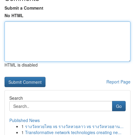
Submit a Comment
No HTML
HTML is disabled
Report Page
Search
Go
Published News
1
รางวัลหวยไทย vs รางวัลหวยลาว vs รางวัลหวยฮาน...
1
Transformative network technologies creating ne...