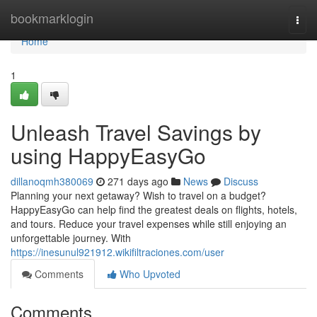
Home
bookmarklogin
Togg
navi
Home
1
Unleash Travel Savings by
using HappyEasyGo
dillanoqmh380069
271 days ago
News
Discuss
Planning your next getaway? Wish to travel on a budget?
HappyEasyGo can help find the greatest deals on flights, hotels,
and tours. Reduce your travel expenses while still enjoying an
unforgettable journey. With
https://inesunul921912.wikifiltraciones.com/user
Comments
Who Upvoted
Comments