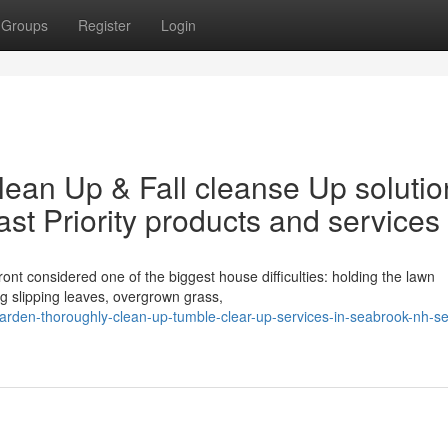
Groups
Register
Login
lean Up & Fall cleanse Up solutio
t Priority products and services
nt considered one of the biggest house difficulties: holding the lawn
ng slipping leaves, overgrown grass,
arden-thoroughly-clean-up-tumble-clear-up-services-in-seabrook-nh-s