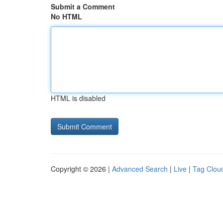
Submit a Comment
No HTML
HTML is disabled
Copyright © 2026 |
Advanced Search
|
Live
|
Tag Clou