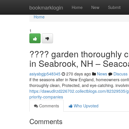
Home
bookmarklogin
Home
New
Submit
Home
1
???? garden thoroughly c
in Seabrook, NH – Seacoas
asiyabgjp548345
270 days ago
News
Discuss
if the seasons alter in New England, homeowners confro
thoroughly clean, Protected, and eye-catching. involvi
https://dawudlrzd226702.collectblogs.com/82329535/g
priority-companies
Comments
Who Upvoted
Comments