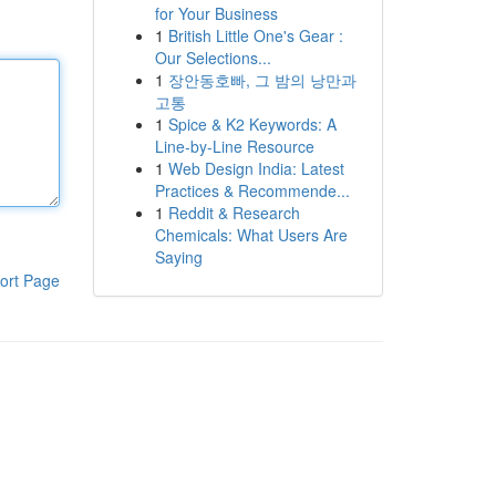
for Your Business
1
British Little One's Gear :
Our Selections...
1
장안동호빠, 그 밤의 낭만과
고통
1
Spice & K2 Keywords: A
Line-by-Line Resource
1
Web Design India: Latest
Practices & Recommende...
1
Reddit & Research
Chemicals: What Users Are
Saying
ort Page