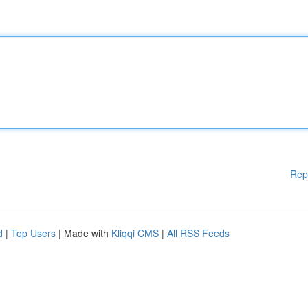
Rep
d
|
Top Users
| Made with
Kliqqi CMS
|
All RSS Feeds