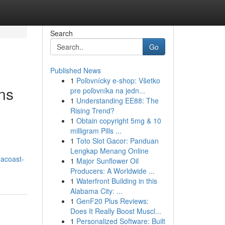
Search
Go
Published News
1
Poľovnícky e-shop: Všetko
ns
pre poľovníka na jedn...
1
Understanding EE88: The
Rising Trend?
1
Obtain copyright 5mg & 10
milligram Pills ...
1
Toto Slot Gacor: Panduan
Lengkap Menang Online
eacoast-
1
Major Sunflower Oil
Producers: A Worldwide ...
1
Waterfront Building in this
Alabama City: ...
1
GenF20 Plus Reviews:
Does It Really Boost Muscl...
1
Personalized Software: Built