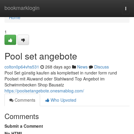
Home
bookmarklogin
Togg
navi
Home
1
Pool set angebote
colton0p64vhs531
268 days ago
News
Discuss
Pool Set günstig kaufen als komplettset in runder form rund
Poolset mit Aluwand oder Stahlwand Top Angebot im
Schwimmbecken Shop Bausatz
https://poolsetangebote.onesmablog.com/
Comments
Who Upvoted
Comments
Submit a Comment
No HTML