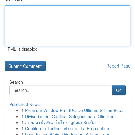
HTML is disabled
Report Page
Search
Go
Published News
1
Premium Window Film 5%: De Ultieme Stijl en Bes...
1
Divisórias em Curitiba: Soluções para Otimizar ...
1
สุดยอด เนื้อฮันอู ในไทย: คู่มือคนรักเนื้อ
1
Confiture à Tartiner Maison : La Préparation...
1
Long-lasting Weight Reduction: A Long-Term