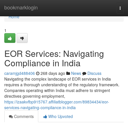
Home
bookmarklogin
Togg
navi
Home
1
EOR Services: Navigating
Compliance in India
caramjgd488406
268 days ago
News
Discuss
Navigating the complex landscape of EOR services in India
requires a thorough understanding of the regulatory framework.
Companies operating within India must adhere to stringent
directives governing employment,
https://izaakvfbp915767.affiliatblogger.com/89834434/eor-
services-navigating-compliance-in-india
Comments
Who Upvoted