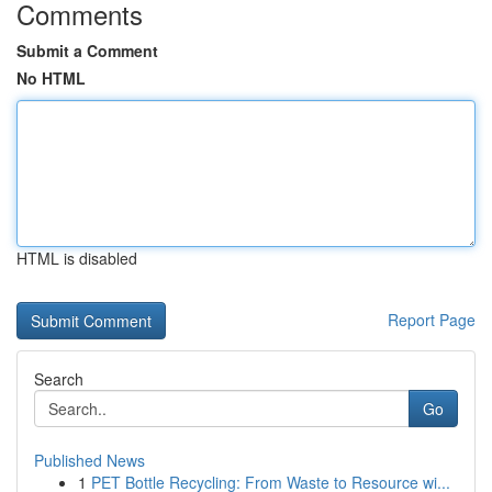
Comments
Submit a Comment
No HTML
HTML is disabled
Report Page
Search
Go
Published News
1
PET Bottle Recycling: From Waste to Resource wi...