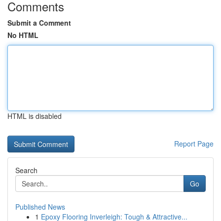
Comments
Submit a Comment
No HTML
HTML is disabled
Report Page
Search
Go
Published News
1
Epoxy Flooring Inverleigh: Tough & Attractive...