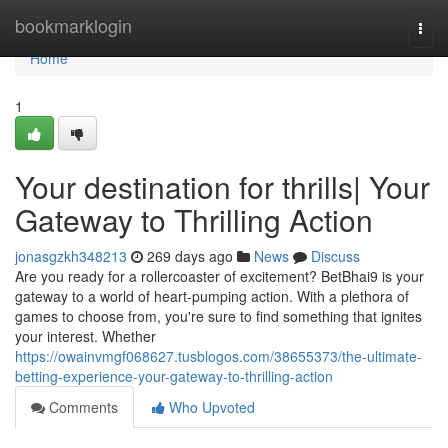
Home
bookmarklogin
Togg
navi
Home
1
Your destination for thrills| Your
Gateway to Thrilling Action
jonasgzkh348213
269 days ago
News
Discuss
Are you ready for a rollercoaster of excitement? BetBhai9 is your
gateway to a world of heart-pumping action. With a plethora of
games to choose from, you're sure to find something that ignites
your interest. Whether
https://owainvmgf068627.tusblogos.com/38655373/the-ultimate-
betting-experience-your-gateway-to-thrilling-action
Comments
Who Upvoted