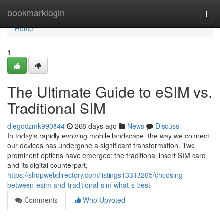
Home
bookmarklogin
Togg
navi
Home
1
The Ultimate Guide to eSIM vs.
Traditional SIM
diegodzmk990844
268 days ago
News
Discuss
In today's rapidly evolving mobile landscape, the way we connect
our devices has undergone a significant transformation. Two
prominent options have emerged: the traditional insert SIM card
and its digital counterpart,
https://shopwebdirectory.com/listings13318265/choosing-
between-esim-and-traditional-sim-what-s-best
Comments
Who Upvoted