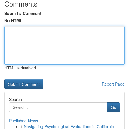
Comments
Submit a Comment
No HTML
HTML is disabled
Report Page
Search
Go
Published News
1
Navigating Psychological Evaluations in California