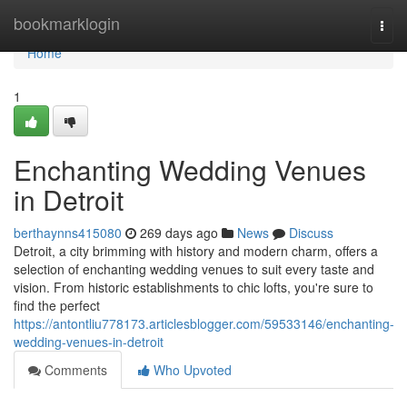
Home
bookmarklogin
Togg
navi
Home
1
Enchanting Wedding Venues
in Detroit
berthaynns415080
269 days ago
News
Discuss
Detroit, a city brimming with history and modern charm, offers a
selection of enchanting wedding venues to suit every taste and
vision. From historic establishments to chic lofts, you're sure to
find the perfect
https://antontliu778173.articlesblogger.com/59533146/enchanting-
wedding-venues-in-detroit
Comments
Who Upvoted