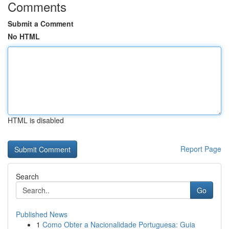
Comments
Submit a Comment
No HTML
HTML is disabled
Report Page
Search
Go
Published News
1
Como Obter a Nacionalidade Portuguesa: Guia