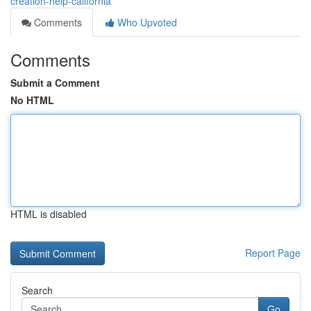
creation-help-california
Comments
Who Upvoted
Comments
Submit a Comment
No HTML
HTML is disabled
Report Page
Search
Go