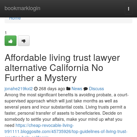
Home
bookmarklogin
Togg
navi
Home
1
Affordable living trust lawyer
alternative California No
Further a Mystery
jonahe219kxi2
268 days ago
News
Discuss
Among the most significant benefits is avoiding probate, a court-
supervised approach which will just take months as well as
several years and incur substantial costs. Living trusts permit a
faster, personal transfer of assets to beneficiaries. Decide on
somebody to settle your affairs, make your mind up what you
need
https://cheap-revocable-living-
tr91111.bloggosite.com/45735926/top-guidelines-of-living-trust-