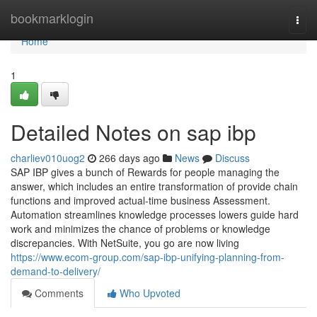
Home
bookmarklogin
Togg
navi
Home
1
Detailed Notes on sap ibp
charliev010uog2
266 days ago
News
Discuss
SAP IBP gives a bunch of Rewards for people managing the
answer, which includes an entire transformation of provide chain
functions and improved actual-time business Assessment.
Automation streamlines knowledge processes lowers guide hard
work and minimizes the chance of problems or knowledge
discrepancies. With NetSuite, you go are now living
https://www.ecom-group.com/sap-ibp-unifying-planning-from-
demand-to-delivery/
Comments
Who Upvoted