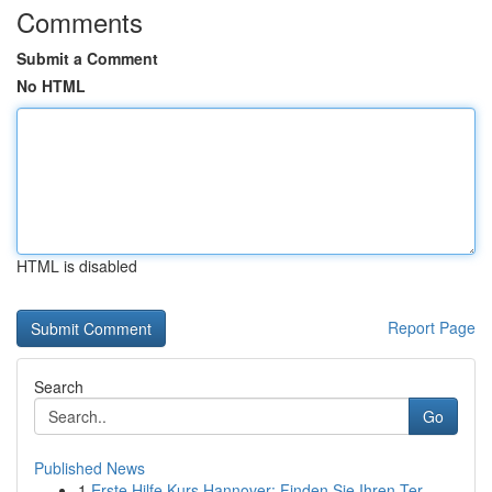
Comments
Submit a Comment
No HTML
HTML is disabled
Report Page
Search
Go
Published News
1
Erste Hilfe Kurs Hannover: Finden Sie Ihren Ter...