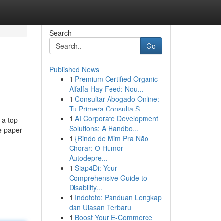
Search
Go
Published News
1
Premium Certified Organic
Alfalfa Hay Feed: Nou...
1
Consultar Abogado Online:
Tu Primera Consulta S...
1
AI Corporate Development
 a top
Solutions: A Handbo...
ce paper
1
{Rindo de Mim Pra Não
Chorar: O Humor
Autodepre...
1
Siap4Di: Your
Comprehensive Guide to
Disability...
1
Indototo: Panduan Lengkap
dan Ulasan Terbaru
1
Boost Your E-Commerce