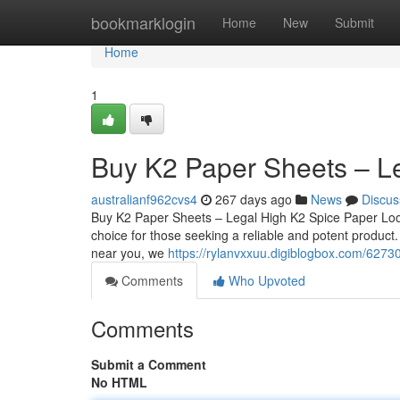
Home
bookmarklogin
Home
New
Submit
Home
1
Buy K2 Paper Sheets – L
australianf962cvs4
267 days ago
News
Discus
Buy K2 Paper Sheets – Legal High K2 Spice Paper Loo
choice for those seeking a reliable and potent product
near you, we
https://rylanvxxuu.digiblogbox.com/6273
Comments
Who Upvoted
Comments
Submit a Comment
No HTML