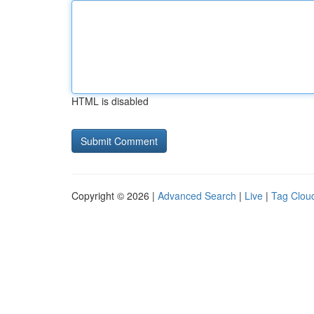
HTML is disabled
Copyright © 2026 |
Advanced Search
|
Live
|
Tag Clou