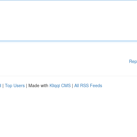
Rep
d
|
Top Users
| Made with
Kliqqi CMS
|
All RSS Feeds