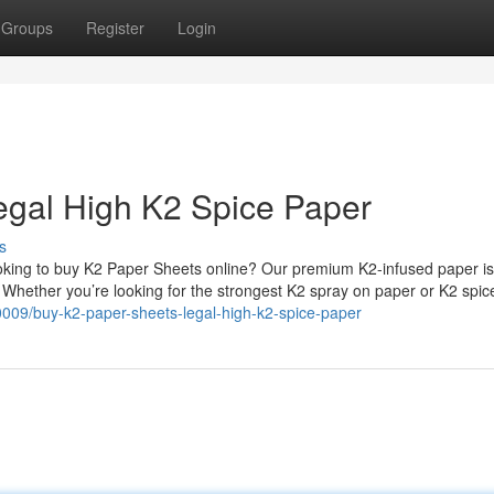
Groups
Register
Login
egal High K2 Spice Paper
s
king to buy K2 Paper Sheets online? Our premium K2-infused paper is
. Whether you’re looking for the strongest K2 spray on paper or K2 spi
0009/buy-k2-paper-sheets-legal-high-k2-spice-paper