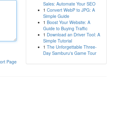
Sales: Automate Your SEO
1
Convert WebP to JPG: A
Simple Guide
1
Boost Your Website: A
Guide to Buying Traffic
1
Download an Driver Tool: A
Simple Tutorial
1
The Unforgettable Three-
Day Samburu's Game Tour
ort Page