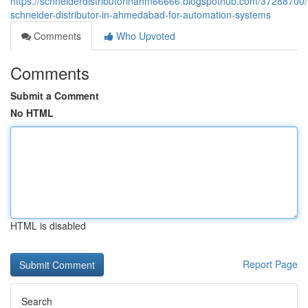
https://schneiderdistributorinahm66666.blogspothub.com/37288700/
schneider-distributor-in-ahmedabad-for-automation-systems
Comments
Who Upvoted
Comments
Submit a Comment
No HTML
HTML is disabled
Report Page
Search