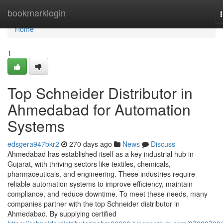
Home
bookmarklogin
Home
1
Top Schneider Distributor in
Ahmedabad for Automation
Systems
edsgera947bkr2
270 days ago
News
Discuss
Ahmedabad has established itself as a key industrial hub in
Gujarat, with thriving sectors like textiles, chemicals,
pharmaceuticals, and engineering. These industries require
reliable automation systems to improve efficiency, maintain
compliance, and reduce downtime. To meet these needs, many
companies partner with the top Schneider distributor in
Ahmedabad. By supplying certified