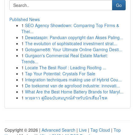
Go
Published News
1
SEO Agency Showdown: Comparing Top Firms &
Thei...
1
Dewataspin: Panduan copyright dan Akses Paling...
1
The evolution of sophisticated investment strat...
1
Gotogame88: Your Ultimate Online Gaming Desti...
1
Gurgaon's Commercial Real Estate Market:
Trends...
1
Locate The Best Roof : Leading Roofing ...
1
Tap Your Potential: Crystals For Sale
1
Integration techniques making use of Hybrid Cou...
1
De toekomst van de agrofood industrie: innovati...
1
What Are the Best Home Battery Brands for Maryl...
1
หวยลาว คู่มือฉบับสมบูรณ์สำหรับนักเสี่ยงโชค
Copyright © 2026 |
Advanced Search
|
Live
|
Tag Cloud
|
Top