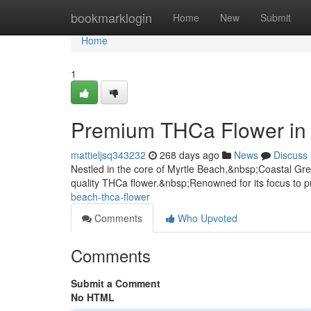
Home
bookmarklogin
Home
New
Submit
Home
1
Premium THCa Flower in 
mattieljsq343232
268 days ago
News
Discuss
Nestled in the core of Myrtle Beach,&nbsp;Coastal Gree
quality THCa flower.&nbsp;Renowned for its focus to pu
beach-thca-flower
Comments
Who Upvoted
Comments
Submit a Comment
No HTML