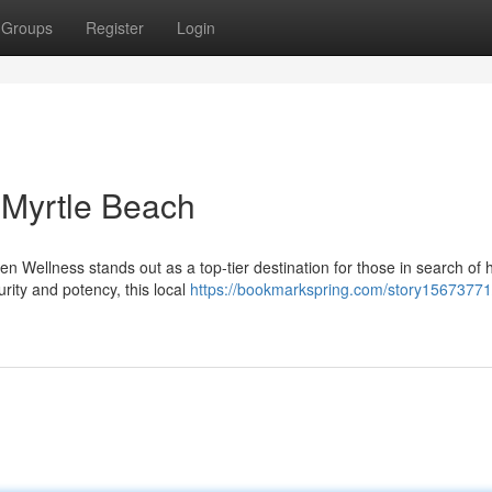
Groups
Register
Login
Myrtle Beach
n Wellness stands out as a top-tier destination for those in search of 
rity and potency, this local
https://bookmarkspring.com/story15673771