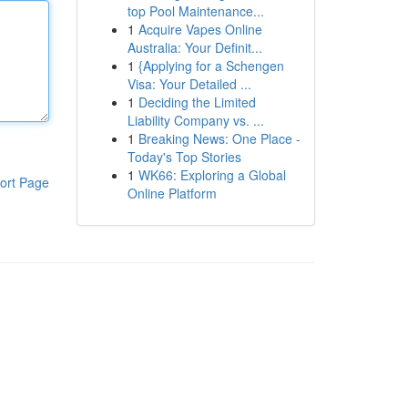
top Pool Maintenance...
1
Acquire Vapes Online
Australia: Your Definit...
1
{Applying for a Schengen
Visa: Your Detailed ...
1
Deciding the Limited
Liability Company vs. ...
1
Breaking News: One Place -
Today's Top Stories
1
WK66: Exploring a Global
ort Page
Online Platform