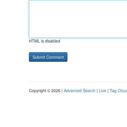
HTML is disabled
Copyright © 2026 |
Advanced Search
|
Live
|
Tag Clou