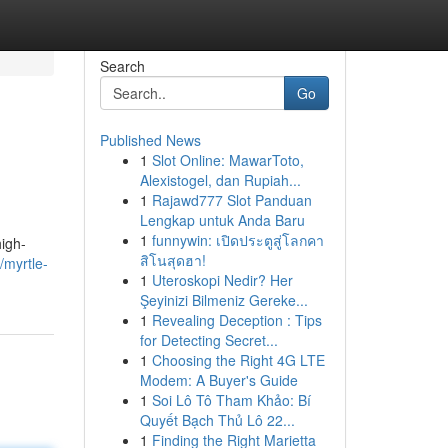
Search
Go
Published News
1
Slot Online: MawarToto,
Alexistogel, dan Rupiah...
1
Rajawd777 Slot Panduan
Lengkap untuk Anda Baru
1
funnywin: เปิดประตูสู่โลกคา
high-
สิโนสุดฮา!
/myrtle-
1
Uteroskopi Nedir? Her
Şeyinizi Bilmeniz Gereke...
1
Revealing Deception : Tips
for Detecting Secret...
1
Choosing the Right 4G LTE
Modem: A Buyer's Guide
1
Soi Lô Tô Tham Khảo: Bí
Quyết Bạch Thủ Lô 22...
1
Finding the Right Marietta