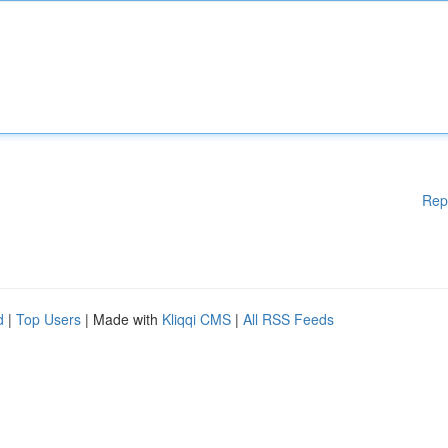
Rep
d
|
Top Users
| Made with
Kliqqi CMS
|
All RSS Feeds