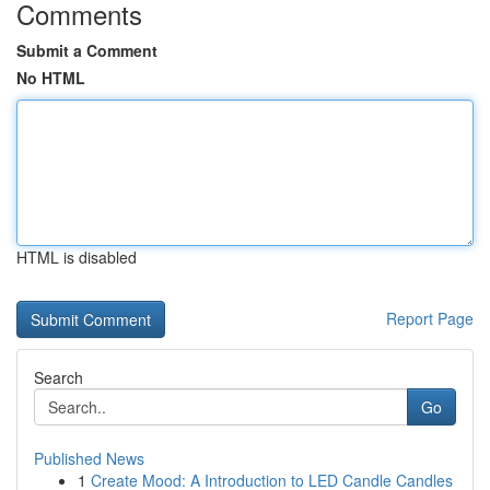
Comments
Submit a Comment
No HTML
HTML is disabled
Report Page
Search
Go
Published News
1
Create Mood: A Introduction to LED Candle Candles