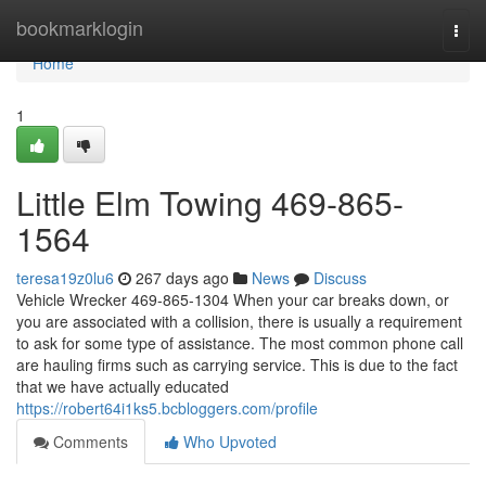
Home
bookmarklogin
Togg
navi
Home
1
Little Elm Towing 469-865-
1564
teresa19z0lu6
267 days ago
News
Discuss
Vehicle Wrecker 469-865-1304 When your car breaks down, or
you are associated with a collision, there is usually a requirement
to ask for some type of assistance. The most common phone call
are hauling firms such as carrying service. This is due to the fact
that we have actually educated
https://robert64i1ks5.bcbloggers.com/profile
Comments
Who Upvoted