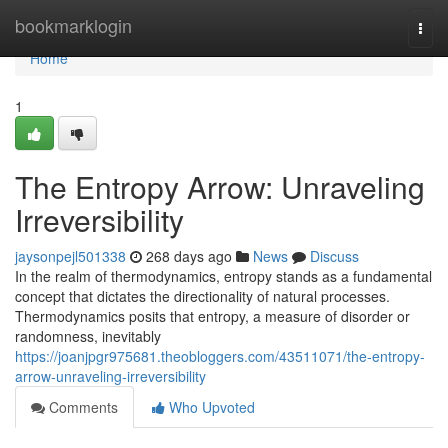
Home
bookmarklogin
Togg
navi
Home
1
The Entropy Arrow: Unraveling
Irreversibility
jaysonpejl501338
268 days ago
News
Discuss
In the realm of thermodynamics, entropy stands as a fundamental
concept that dictates the directionality of natural processes.
Thermodynamics posits that entropy, a measure of disorder or
randomness, inevitably
https://joanjpgr975681.theobloggers.com/43511071/the-entropy-
arrow-unraveling-irreversibility
Comments
Who Upvoted