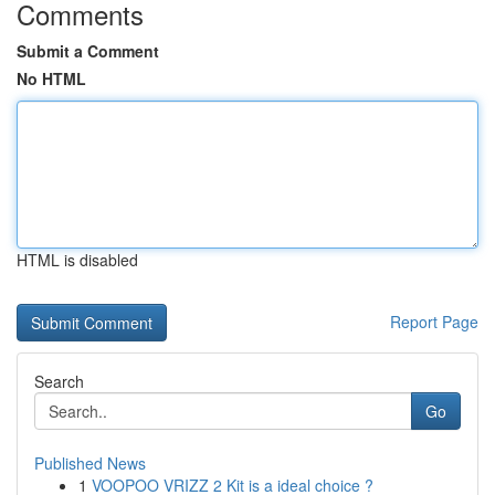
Comments
Submit a Comment
No HTML
HTML is disabled
Report Page
Search
Go
Published News
1
VOOPOO VRIZZ 2 Kit is a ideal choice ?