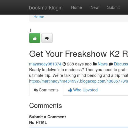
Home
bookmarklogin
Home
New
Submit
Home
1
Get Your Freakshow K2 
mayaseey081374
268 days ago
News
Discuss
Ready to delve into madness? Then you need to grab som
ultimate trip. We're talking mind-bending and a trip that w
https://martinaqyhm454997.blogacep.com/43865773/sc
Comments
Who Upvoted
Comments
Submit a Comment
No HTML