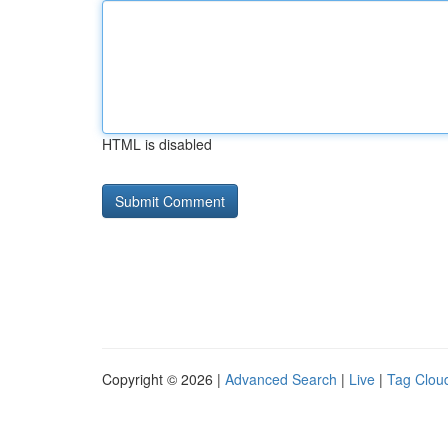
HTML is disabled
Copyright © 2026 |
Advanced Search
|
Live
|
Tag Clou