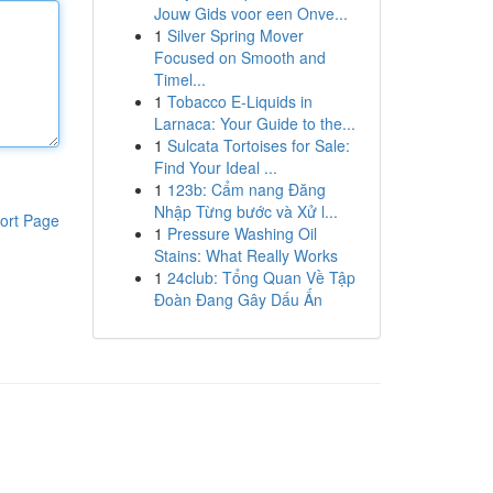
Jouw Gids voor een Onve...
1
Silver Spring Mover
Focused on Smooth and
Timel...
1
Tobacco E-Liquids in
Larnaca: Your Guide to the...
1
Sulcata Tortoises for Sale:
Find Your Ideal ...
1
123b: Cẩm nang Đăng
Nhập Từng bước và Xử l...
ort Page
1
Pressure Washing Oil
Stains: What Really Works
1
24club: Tổng Quan Về Tập
Đoàn Đang Gây Dấu Ấn