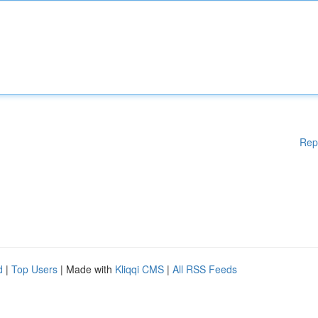
Rep
d
|
Top Users
| Made with
Kliqqi CMS
|
All RSS Feeds