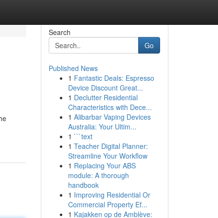
Search
Go
Published News
1
Fantastic Deals: Espresso
Device Discount Great...
1
Declutter Residential
Characteristics with Dece...
1
Alibarbar Vaping Devices
the
Australia: Your Ultim...
1
```text
1
Teacher Digital Planner:
Streamline Your Workflow
1
Replacing Your ABS
module: A thorough
handbook
1
Improving Residential Or
Commercial Property Ef...
1
Kajakken op de Amblève: