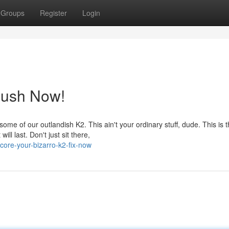
Groups
Register
Login
Rush Now!
e of our outlandish K2. This ain't your ordinary stuff, dude. This is 
ill last. Don't just sit there,
ore-your-bizarro-k2-fix-now