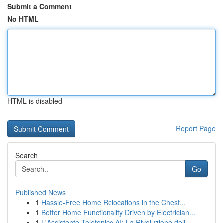
Submit a Comment
No HTML
HTML is disabled
Report Page
Search
Go
Published News
1
Hassle-Free Home Relocations in the Chest...
1
Better Home Functionality Driven by Electrician...
1
L'Assistente Telefonico AI: La Rivoluzione dell...