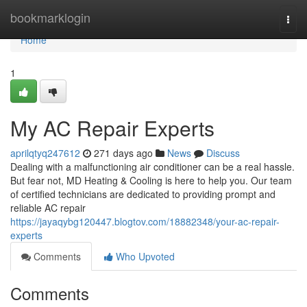
Home
bookmarklogin
Togg
navi
Home
1
My AC Repair Experts
aprilqtyq247612
271 days ago
News
Discuss
Dealing with a malfunctioning air conditioner can be a real hassle.
But fear not, MD Heating & Cooling is here to help you. Our team
of certified technicians are dedicated to providing prompt and
reliable AC repair
https://jayaqybg120447.blogtov.com/18882348/your-ac-repair-
experts
Comments
Who Upvoted
Comments