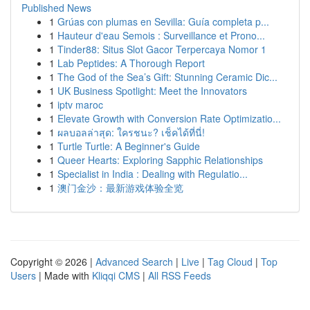
Published News
1
Grúas con plumas en Sevilla: Guía completa p...
1
Hauteur d'eau Semois : Surveillance et Prono...
1
Tinder88: Situs Slot Gacor Terpercaya Nomor 1
1
Lab Peptides: A Thorough Report
1
The God of the Sea’s Gift: Stunning Ceramic Dic...
1
UK Business Spotlight: Meet the Innovators
1
iptv maroc
1
Elevate Growth with Conversion Rate Optimizatio...
1
ผลบอลล่าสุด: ใครชนะ? เช็คได้ที่นี่!
1
Turtle Turtle: A Beginner's Guide
1
Queer Hearts: Exploring Sapphic Relationships
1
Specialist in India : Dealing with Regulatio...
1
澳门金沙：最新游戏体验全览
Copyright © 2026 |
Advanced Search
|
Live
|
Tag Cloud
|
Top
Users
| Made with
Kliqqi CMS
|
All RSS Feeds