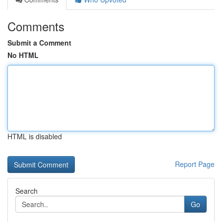
Comments
Submit a Comment
No HTML
HTML is disabled
Report Page
Search
Go