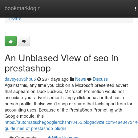
Home
bookmarklogin
T
n
Home
1
An Unbiased View of seo in
prestashop
daveye395hbu5
267 days ago
News
Discuss
Against this, any time you click on a Microsoft-presented advert
that appears on DuckDuckGo, Microsoft Promotion would not
associate your advertisement-simply click behavior that has a
person profile. It also won't shop or share that facts apart from for
accounting uses. Because of the PrestaShop Promoting with
Google module, this
https://automatischegooglerichsni13455.blogadvize.com/46484734/t
guidelines-of-prestashop-plugin
Comments
Who Upvoted