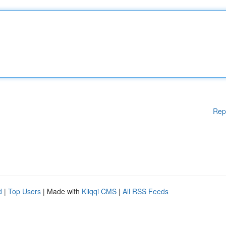
Rep
d
|
Top Users
| Made with
Kliqqi CMS
|
All RSS Feeds