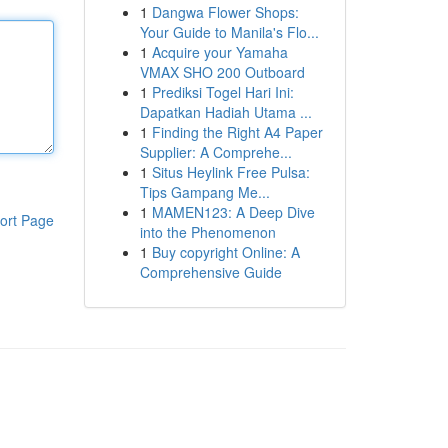
1
Dangwa Flower Shops:
Your Guide to Manila's Flo...
1
Acquire your Yamaha
VMAX SHO 200 Outboard
1
Prediksi Togel Hari Ini:
Dapatkan Hadiah Utama ...
1
Finding the Right A4 Paper
Supplier: A Comprehe...
1
Situs Heylink Free Pulsa:
Tips Gampang Me...
1
MAMEN123: A Deep Dive
ort Page
into the Phenomenon
1
Buy copyright Online: A
Comprehensive Guide