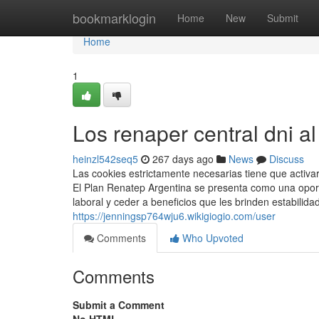
Home
bookmarklogin
Home
New
Submit
Home
1
Los renaper central dni al
heinzl542seq5
267 days ago
News
Discuss
Las cookies estrictamente necesarias tiene que activ
El Plan Renatep Argentina se presenta como una oport
laboral y ceder a beneficios que les brinden estabilida
https://jenningsp764wju6.wikigiogio.com/user
Comments
Who Upvoted
Comments
Submit a Comment