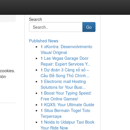
Search
Go
Published News
1
xKontra: Desenvolvimento
Visual Original
1
Las Vegas Garage Door
Repair: Expert Services Y...
1
Dự đoán 3 Càng xổ số –
cookies.
Cầu Đề Song Thủ Chính...
ción
1
Electronic mail Hosting
Solutions for Your Busi...
1
Boost Your Typing Speed:
Free Online Games!
1
KQXS: Your Ultimate Guide
1
Situs Bermain Togel Toto
Terpercaya
1
Noida to Udaipur Taxi Book
Your Ride Now