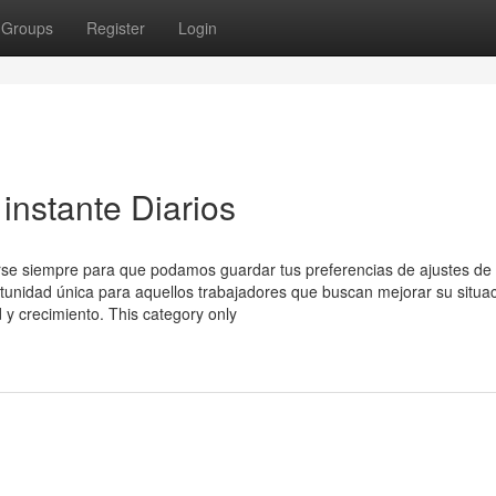
Groups
Register
Login
 instante Diarios
arse siempre para que podamos guardar tus preferencias de ajustes de 
unidad única para aquellos trabajadores que buscan mejorar su situa
d y crecimiento. This category only