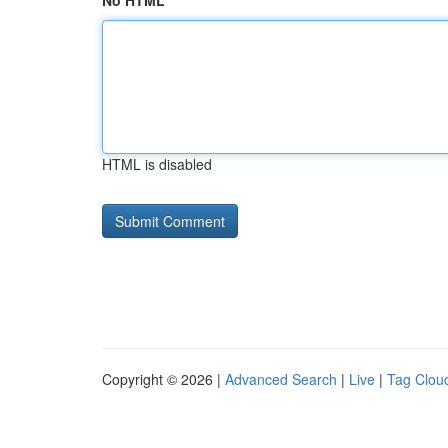
No HTML
HTML is disabled
Copyright © 2026 |
Advanced Search
|
Live
|
Tag Clou