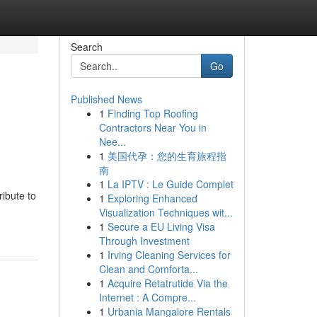
Search
Go
Published News
1
Finding Top Roofing
Contractors Near You in
Nee...
1
美国代孕：您的生育旅程指
南
1
La IPTV : Le Guide Complet
ribute to
1
Exploring Enhanced
Visualization Techniques wit...
1
Secure a EU Living Visa
Through Investment
1
Irving Cleaning Services for
Clean and Comforta...
1
Acquire Retatrutide Via the
Internet : A Compre...
1
Urbania Mangalore Rentals