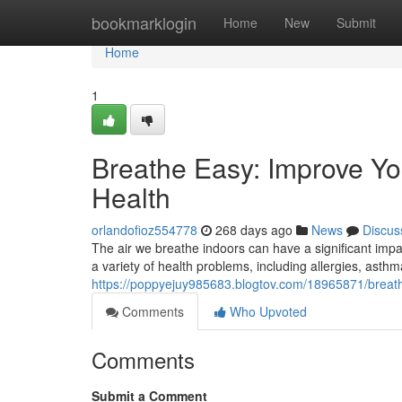
Home
bookmarklogin
Home
New
Submit
Home
1
Breathe Easy: Improve You
Health
orlandofioz554778
268 days ago
News
Discus
The air we breathe indoors can have a significant impac
a variety of health problems, including allergies, ast
https://poppyejuy985683.blogtov.com/18965871/breathe
Comments
Who Upvoted
Comments
Submit a Comment