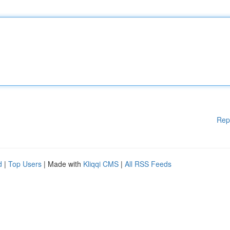
Rep
d
|
Top Users
| Made with
Kliqqi CMS
|
All RSS Feeds