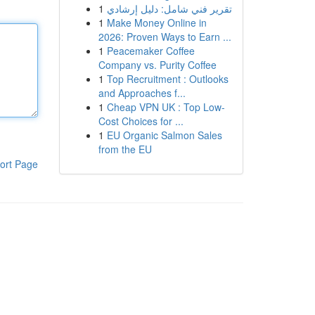
1
تقرير فني شامل: دليل إرشادي
1
Make Money Online in
2026: Proven Ways to Earn ...
1
Peacemaker Coffee
Company vs. Purity Coffee
1
Top Recruitment : Outlooks
and Approaches f...
1
Cheap VPN UK : Top Low-
Cost Choices for ...
1
EU Organic Salmon Sales
from the EU
ort Page