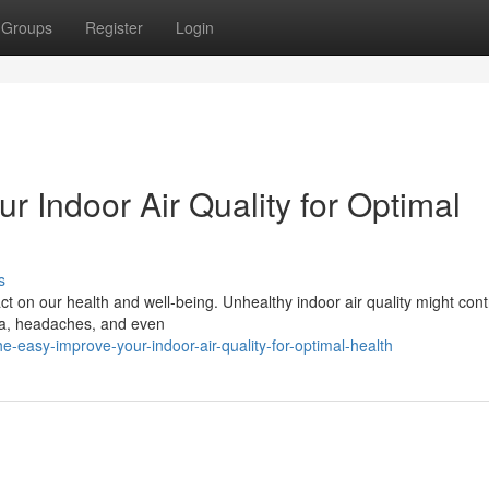
Groups
Register
Login
r Indoor Air Quality for Optimal
s
t on our health and well-being. Unhealthy indoor air quality might cont
hma, headaches, and even
-easy-improve-your-indoor-air-quality-for-optimal-health