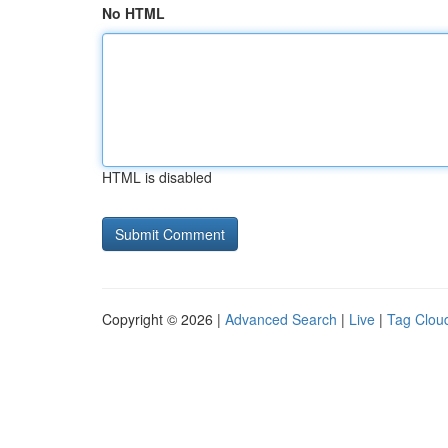
No HTML
HTML is disabled
Copyright © 2026 |
Advanced Search
|
Live
|
Tag Clou