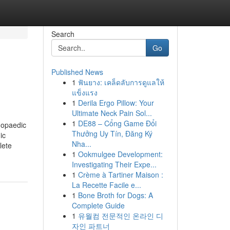
Search
Go
Published News
1
ฟันยาง: เคล็ดลับการดูแลให้
แข็งแรง
1
Derila Ergo Pillow: Your
Ultimate Neck Pain Sol...
1
DE88 – Cổng Game Đổi
hopaedic
Thưởng Uy Tín, Đăng Ký
ic
Nha...
lete
1
Ookmulgee Development:
Investigating Their Expe...
1
Crème à Tartiner Maison :
La Recette Facile e...
1
Bone Broth for Dogs: A
Complete Guide
1
유월컴 전문적인 온라인 디
자인 파트너