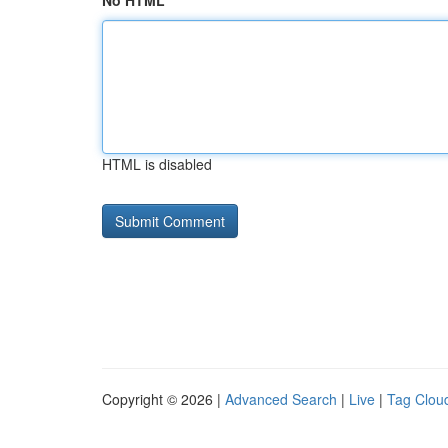
No HTML
HTML is disabled
Copyright © 2026 |
Advanced Search
|
Live
|
Tag Clou