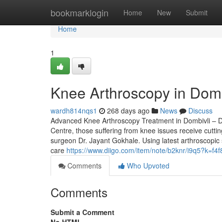
Home
bookmarklogin
Home
New
Submit
Home
1
Knee Arthroscopy in Domb
wardh814nqs1
268 days ago
News
Discuss
Advanced Knee Arthroscopy Treatment in Dombivli – D
Centre, those suffering from knee issues receive cutt
surgeon Dr. Jayant Gokhale. Using latest arthroscopic
care
https://www.diigo.com/item/note/b2knr/i9q5?k=
Comments
Who Upvoted
Comments
Submit a Comment