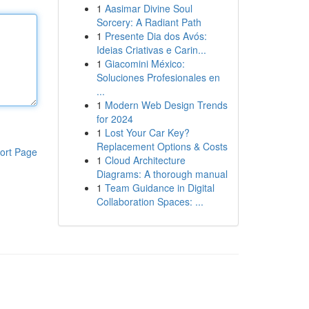
1
Aasimar Divine Soul
Sorcery: A Radiant Path
1
Presente Dia dos Avós:
Ideias Criativas e Carin...
1
Giacomini México:
Soluciones Profesionales en
...
1
Modern Web Design Trends
for 2024
1
Lost Your Car Key?
Replacement Options & Costs
ort Page
1
Cloud Architecture
Diagrams: A thorough manual
1
Team Guidance in Digital
Collaboration Spaces: ...