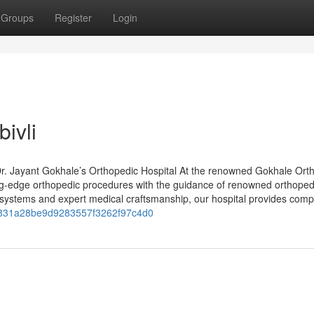
Groups
Register
Login
ivli
r. Jayant Gokhale’s Orthopedic Hospital At the renowned Gokhale Ort
ing-edge orthopedic procedures with the guidance of renowned orthoped
 systems and expert medical craftsmanship, our hospital provides comp
f4f831a28be9d9283557f3262f97c4d0