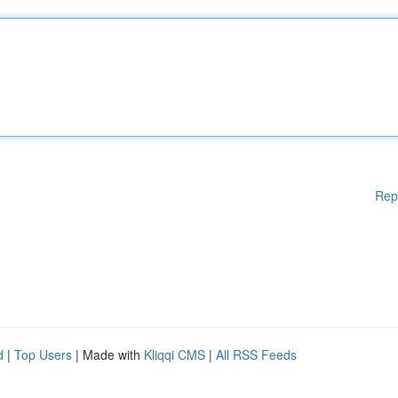
Rep
d
|
Top Users
| Made with
Kliqqi CMS
|
All RSS Feeds