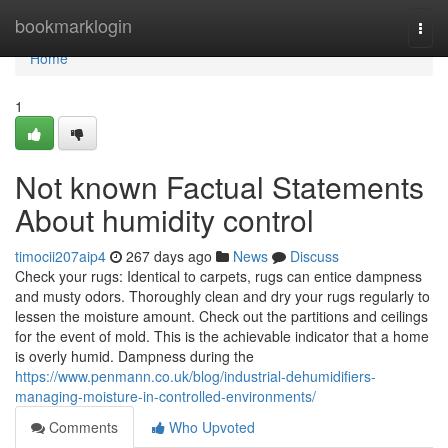
Home
bookmarklogin
Togg
navi
Home
1
Not known Factual Statements
About humidity control
timocii207aip4
267 days ago
News
Discuss
Check your rugs: Identical to carpets, rugs can entice dampness
and musty odors. Thoroughly clean and dry your rugs regularly to
lessen the moisture amount. Check out the partitions and ceilings
for the event of mold. This is the achievable indicator that a home
is overly humid. Dampness during the
https://www.penmann.co.uk/blog/industrial-dehumidifiers-
managing-moisture-in-controlled-environments/
Comments
Who Upvoted