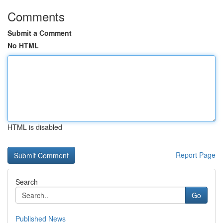
Comments
Submit a Comment
No HTML
HTML is disabled
Report Page
Search
Go
Published News