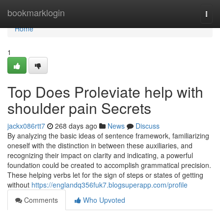
Home
bookmarklogin
Togg
navi
Home
1
Top Does Proleviate help with
shoulder pain Secrets
jackx086rtt7
268 days ago
News
Discuss
By analyzing the basic ideas of sentence framework, familiarizing
oneself with the distinction in between these auxiliaries, and
recognizing their impact on clarity and indicating, a powerful
foundation could be created to accomplish grammatical precision.
These helping verbs let for the sign of steps or states of getting
without
https://englandq356fuk7.blogsuperapp.com/profile
Comments
Who Upvoted