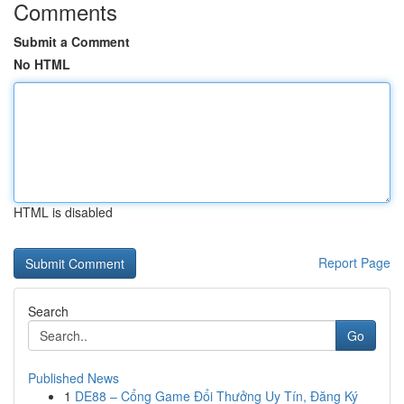
Comments
Submit a Comment
No HTML
HTML is disabled
Report Page
Search
Go
Published News
1
DE88 – Cổng Game Đổi Thưởng Uy Tín, Đăng Ký