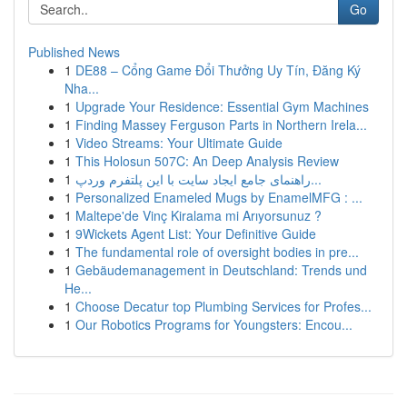
Go
Published News
1
DE88 – Cổng Game Đổi Thưởng Uy Tín, Đăng Ký
Nha...
1
Upgrade Your Residence: Essential Gym Machines
1
Finding Massey Ferguson Parts in Northern Irela...
1
Video Streams: Your Ultimate Guide
1
This Holosun 507C: An Deep Analysis Review
1
راهنمای جامع ایجاد سایت با این پلتفرم وردپ...
1
Personalized Enameled Mugs by EnamelMFG : ...
1
Maltepe'de Vinç Kiralama mi Arıyorsunuz ?
1
9Wickets Agent List: Your Definitive Guide
1
The fundamental role of oversight bodies in pre...
1
Gebäudemanagement in Deutschland: Trends und
He...
1
Choose Decatur top Plumbing Services for Profes...
1
Our Robotics Programs for Youngsters: Encou...