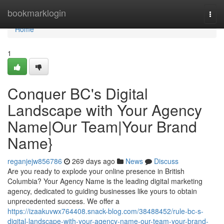
Home
bookmarklogin
Togg
navi
Home
1
Conquer BC's Digital
Landscape with Your Agency
Name|Our Team|Your Brand
Name}
reganjejw856786
269 days ago
News
Discuss
Are you ready to explode your online presence in British
Columbia? Your Agency Name is the leading digital marketing
agency, dedicated to guiding businesses like yours to obtain
unprecedented success. We offer a
https://izaakuvwx764408.snack-blog.com/38488452/rule-bc-s-
digital-landscape-with-your-agency-name-our-team-your-brand-