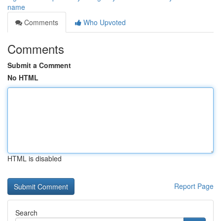
name
Comments
Who Upvoted
Comments
Submit a Comment
No HTML
HTML is disabled
Report Page
Search