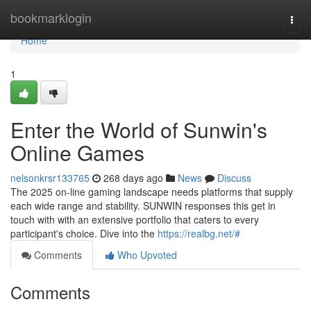
Home
bookmarklogin
Togg
navi
Home
1
Enter the World of Sunwin's
Online Games
nelsonkrsr133765
268 days ago
News
Discuss
The 2025 on-line gaming landscape needs platforms that supply
each wide range and stability. SUNWIN responses this get in
touch with with an extensive portfolio that caters to every
participant's choice. Dive into the
https://realbg.net/#
Comments
Who Upvoted
Comments