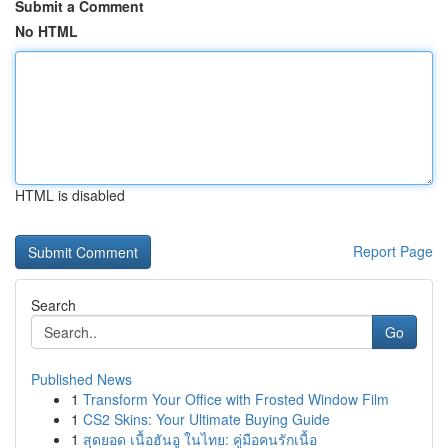
Submit a Comment
No HTML
HTML is disabled
Report Page
Search
Go
Published News
1
Transform Your Office with Frosted Window Film
1
CS2 Skins: Your Ultimate Buying Guide
1
สุดยอด เนื้อฮันอู ในไทย: คู่มือคนรักเนื้อ