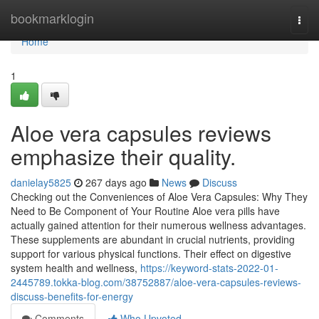
Home
bookmarklogin
Togg
navi
Home
1
Aloe vera capsules reviews
emphasize their quality.
danielay5825
267 days ago
News
Discuss
Checking out the Conveniences of Aloe Vera Capsules: Why They
Need to Be Component of Your Routine Aloe vera pills have
actually gained attention for their numerous wellness advantages.
These supplements are abundant in crucial nutrients, providing
support for various physical functions. Their effect on digestive
system health and wellness,
https://keyword-stats-2022-01-
2445789.tokka-blog.com/38752887/aloe-vera-capsules-reviews-
discuss-benefits-for-energy
Comments
Who Upvoted