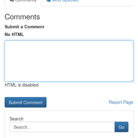
Comments
Submit a Comment
No HTML
HTML is disabled
Report Page
Search
Go