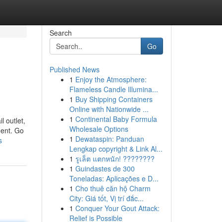
Search
Go
Published News
1
Enjoy the Atmosphere:
Flameless Candle Illumina...
1
Buy Shipping Containers
Online with Nationwide ...
1
Continental Baby Formula
l outlet,
Wholesale Options
ment. Go
1
Dewataspin: Panduan
s
Lengkap copyright & Link Al...
1
รูเล็ต แตกหนัก! ????????
1
Guindastes de 300
Toneladas: Aplicações e D...
1
Cho thuê căn hộ Charm
City: Giá tốt, Vị trí đắc...
1
Conquer Your Gout Attack:
Relief is Possible