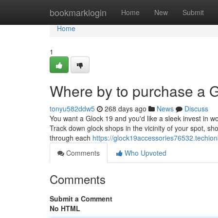
Home
bookmarklogin
Home
New
Submit
Home
1
Where by to purchase a G
tonyu582ddw5
268 days ago
News
Discuss
You want a Glock 19 and you'd like a sleek invest in wor
Track down glock shops in the vicinity of your spot, s
through each
https://glock19accessories76532.techion
Comments
Who Upvoted
Comments
Submit a Comment
No HTML