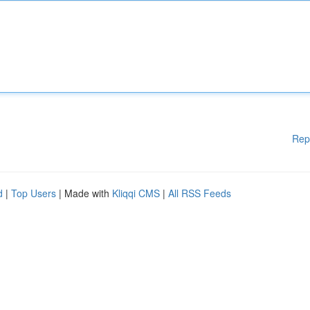
Rep
d
|
Top Users
| Made with
Kliqqi CMS
|
All RSS Feeds