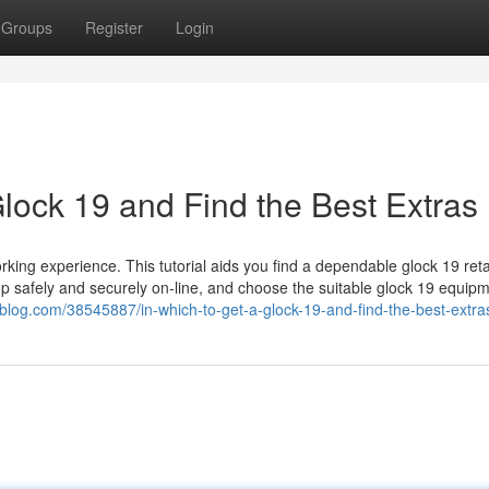
Groups
Register
Login
lock 19 and Find the Best Extras
king experience. This tutorial aids you find a dependable glock 19 retai
hop safely and securely on-line, and choose the suitable glock 19 equip
blog.com/38545887/in-which-to-get-a-glock-19-and-find-the-best-extra