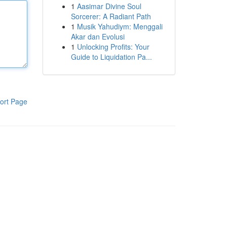
1
Aasimar Divine Soul
Sorcerer: A Radiant Path
1
Musik Yahudiym: Menggali
Akar dan Evolusi
1
Unlocking Profits: Your
Guide to Liquidation Pa...
ort Page