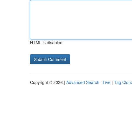
HTML is disabled
Copyright © 2026 |
Advanced Search
|
Live
|
Tag Clou