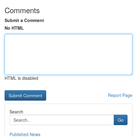
Comments
Submit a Comment
No HTML
HTML is disabled
Report Page
Search
Go
Published News