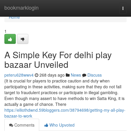
Home
bookmarklogin
Togg
navi
Home
1
A Simple Key For delhi play
bazaar Unveiled
peteru628wwv4
268 days ago
News
Discuss
{It is crucial for players to practice caution and duty when
participating in these activities, making sure that they do not fall
target to fraudulent practices or participate in illegal gambling.
Even though many assert to have methods to win Satta King, it is
actually a game of chance. There
https://elliothdwnd.59bloggers.com/38794698/getting-my-all-play-
bazaar-to-work
Comments
Who Upvoted