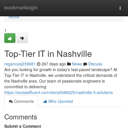
Home
bookmarklogin
Togg
navi
Home
1
Top-Tier IT in Nashville
reganoysj239681
267 days ago
News
Discuss
Are you looking for growth in today's fast-paced landscape? At
Top-Tier IT in Nashville, we understand the critical demands of
the Nashville area. Our team of passionate engineers is
committed to delivering
https://socialaffluent.com/story6088225/nashville-it-solutions
Comments
Who Upvoted
Comments
Submit a Comment