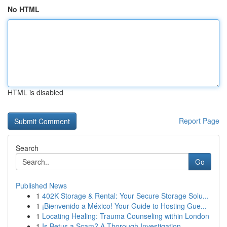
No HTML
HTML is disabled
Report Page
Search
Go
Published News
1
402K Storage & Rental: Your Secure Storage Solu...
1
¡Bienvenido a México! Your Guide to Hosting Gue...
1
Locating Healing: Trauma Counseling within London
1
Is Betus a Scam? A Thorough Investigation