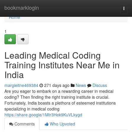
Home
bookmarklogin
Togg
navi
Home
1
Leading Medical Coding
Training Institutes Near Me in
India
margieitne469384
271 days ago
News
Discuss
Are you eager to embark on a rewarding career in medical
coding? Then finding the right training institute is crucial.
Fortunately, India boasts a plethora of esteemed institutions
specializing in medical coding
https://share.google/1Mtr3Hek9KuVLkygd
Comments
Who Upvoted