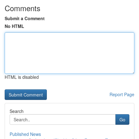
Comments
Submit a Comment
No HTML
HTML is disabled
Report Page
Search
Go
Published News