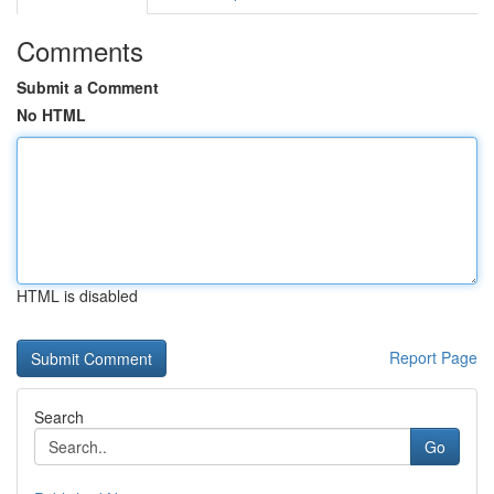
Comments
Submit a Comment
No HTML
HTML is disabled
Report Page
Search
Go