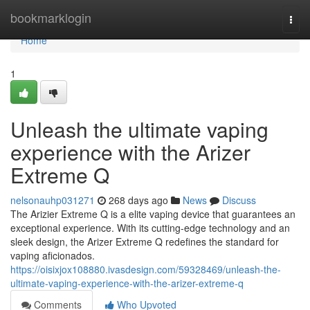
Home
bookmarklogin
Togg
navi
Home
1
Unleash the ultimate vaping
experience with the Arizer
Extreme Q
nelsonauhp031271
268 days ago
News
Discuss
The Arizier Extreme Q is a elite vaping device that guarantees an
exceptional experience. With its cutting-edge technology and an
sleek design, the Arizer Extreme Q redefines the standard for
vaping aficionados.
https://oisixjox108880.ivasdesign.com/59328469/unleash-the-
ultimate-vaping-experience-with-the-arizer-extreme-q
Comments
Who Upvoted