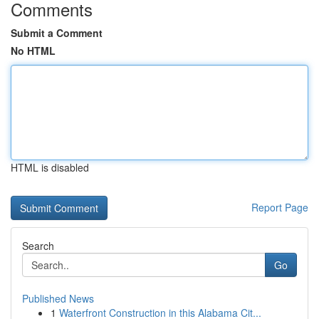
Comments
Submit a Comment
No HTML
HTML is disabled
Report Page
Search
Go
Published News
1
Waterfront Construction in this Alabama Cit...