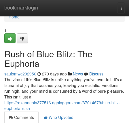
Home
bookmarklogin
Togg
navi
Home
1
Rush of Blue Blitz: The
Euphoria
saulomwc292956
270 days ago
News
Discuss
The vibe of this Blue Blitz is unlike anything you've ever felt. It's a
tsunami of joy that crashes you, leaving you ecstatic. Emotions
run high, and your mind is consumed by a world of pure pleasure.
This isn't just a
https://roxanneoln377516.dgbloggers.com/37014679/blue-blitz-
euphoria-rush
Comments
Who Upvoted