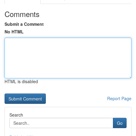
Comments
Submit a Comment
No HTML
HTML is disabled
Report Page
Search
Go