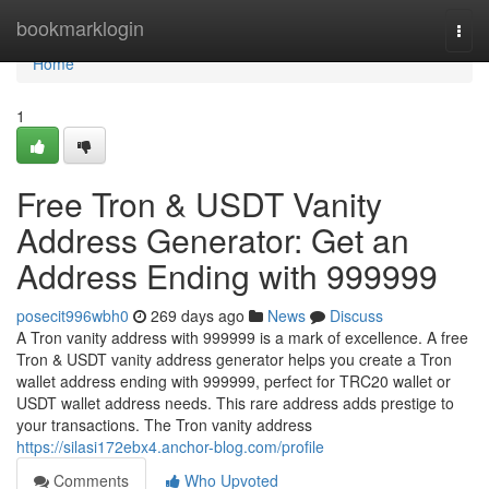
Home
bookmarklogin
Togg
navi
Home
1
Free Tron & USDT Vanity
Address Generator: Get an
Address Ending with 999999
posecit996wbh0
269 days ago
News
Discuss
A Tron vanity address with 999999 is a mark of excellence. A free
Tron & USDT vanity address generator helps you create a Tron
wallet address ending with 999999, perfect for TRC20 wallet or
USDT wallet address needs. This rare address adds prestige to
your transactions. The Tron vanity address
https://silasi172ebx4.anchor-blog.com/profile
Comments
Who Upvoted