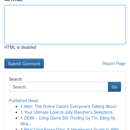
HTML is disabled
Report Page
Search
Go
Published News
1
88m: The Online Casino Everyone's Talking About
1
Your Ultimate Look to Jolly Rancher's Selections
1
DE88 – Cổng Game Đổi Thưởng Uy Tín, Đăng Ký
Nha...
1
Real-Time Forex Data: A Developer's Guide to APIs