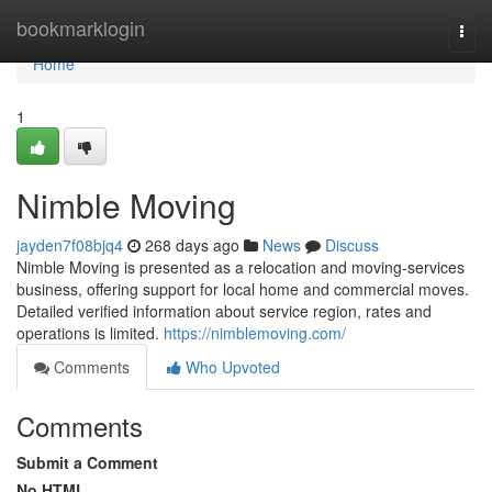
Home
bookmarklogin
Togg
navi
Home
1
Nimble Moving
jayden7f08bjq4
268 days ago
News
Discuss
Nimble Moving is presented as a relocation and moving-services
business, offering support for local home and commercial moves.
Detailed verified information about service region, rates and
operations is limited.
https://nimblemoving.com/
Comments
Who Upvoted
Comments
Submit a Comment
No HTML