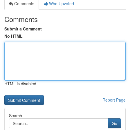
Comments
Who Upvoted
Comments
Submit a Comment
No HTML
HTML is disabled
Report Page
Search
Go