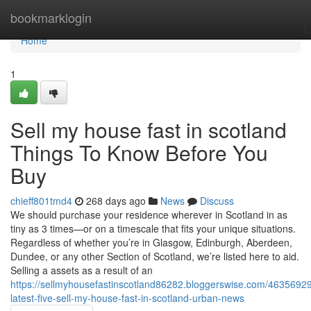
Home
bookmarklogin
Home
1
Sell my house fast in scotland
Things To Know Before You
Buy
chieff801tmd4
268 days ago
News
Discuss
We should purchase your residence wherever in Scotland in as
tiny as 3 times—or on a timescale that fits your unique situations.
Regardless of whether you’re in Glasgow, Edinburgh, Aberdeen,
Dundee, or any other Section of Scotland, we’re listed here to aid.
Selling a assets as a result of an
https://sellmyhousefastinscotland86282.bloggerswise.com/46356929
latest-five-sell-my-house-fast-in-scotland-urban-news