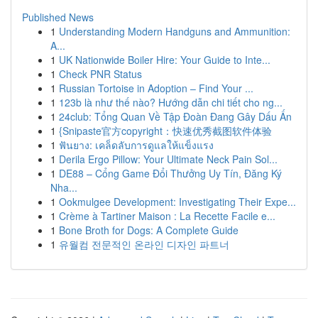
Published News
1
Understanding Modern Handguns and Ammunition:
A...
1
UK Nationwide Boiler Hire: Your Guide to Inte...
1
Check PNR Status
1
Russian Tortoise in Adoption – Find Your ...
1
123b là như thế nào? Hướng dẫn chi tiết cho ng...
1
24club: Tổng Quan Về Tập Đoàn Đang Gây Dấu Ấn
1
{Snipaste官方copyright：快速优秀截图软件体验
1
ฟันยาง: เคล็ดลับการดูแลให้แข็งแรง
1
Derila Ergo Pillow: Your Ultimate Neck Pain Sol...
1
DE88 – Cổng Game Đổi Thưởng Uy Tín, Đăng Ký
Nha...
1
Ookmulgee Development: Investigating Their Expe...
1
Crème à Tartiner Maison : La Recette Facile e...
1
Bone Broth for Dogs: A Complete Guide
1
유월컴 전문적인 온라인 디자인 파트너