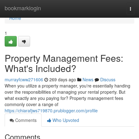
Home
bookmarklogin
Togg
navi
Home
1
Property Management Fees:
What's Included?
murrayfcww271606
269 days ago
News
Discuss
When you utilize a property manager, you're essentially handing
over the responsibilities of managing your rental property. But
what exactly are you paying for? Property management fees
commonly cover a range of
https://chiarafjws719870.prublogger.com/profile
Comments
Who Upvoted
Comments