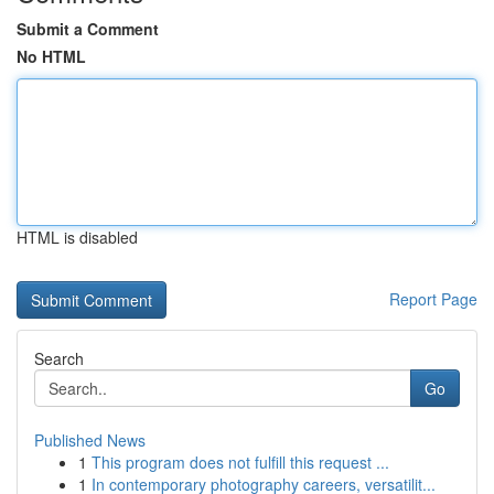
Submit a Comment
No HTML
HTML is disabled
Report Page
Search
Go
Published News
1
This program does not fulfill this request ...
1
In contemporary photography careers, versatilit...