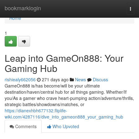
Home
bookmarklogin
Togg
navi
Home
1
Leap into GameOn888: Your
Gaming Hub
rishiealy662056
271 days ago
News
Discuss
GameOn888 is/has become/will be your ultimate
destination/haven/central hub for all things gaming. Whether/If
you/As a gamer who crave heart-pumping action/adventure/thrills,
strategic battles/showdowns/matches, or
https://dianexhbh677132.fliplife-
wiki.com/4287116/dive_into_gameon888_your_gaming_hub
Comments
Who Upvoted