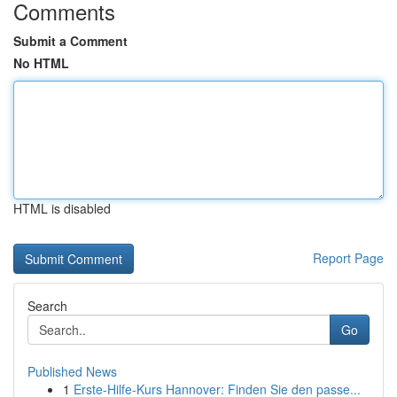
Comments
Submit a Comment
No HTML
HTML is disabled
Report Page
Search
Go
Published News
1
Erste-Hilfe-Kurs Hannover: Finden Sie den passe...