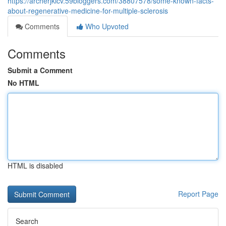
https://archerjkicv.59bloggers.com/38807578/some-known-facts-
about-regenerative-medicine-for-multiple-sclerosis
Comments
Who Upvoted
Comments
Submit a Comment
No HTML
HTML is disabled
Report Page
Search