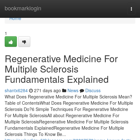
Home
bookmarklogin
Togg
navi
Home
1
Regenerative Medicine For
Multiple Sclerosis
Fundamentals Explained
shantx6284
271 days ago
News
Discuss
What Does Regenerative Medicine For Multiple Sclerosis Mean?
Table of ContentsWhat Does Regenerative Medicine For Multiple
Sclerosis Do?6 Simple Techniques For Regenerative Medicine
For Multiple SclerosisAll about Regenerative Medicine For
Multiple SclerosisRegenerative Medicine For Multiple Sclerosis
Fundamentals ExplainedRegenerative Medicine For Multiple
Sclerosis Things To Know Be...