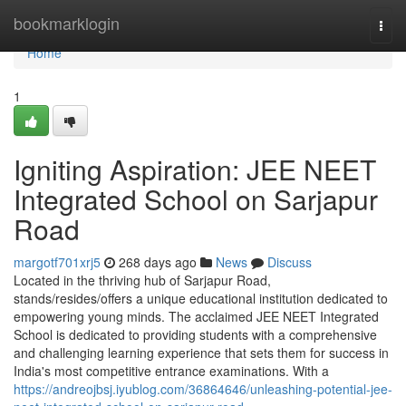
Home
bookmarklogin
Togg
navi
Home
1
Igniting Aspiration: JEE NEET
Integrated School on Sarjapur
Road
margotf701xrj5
268 days ago
News
Discuss
Located in the thriving hub of Sarjapur Road,
stands/resides/offers a unique educational institution dedicated to
empowering young minds. The acclaimed JEE NEET Integrated
School is dedicated to providing students with a comprehensive
and challenging learning experience that sets them for success in
India's most competitive entrance examinations. With a
https://andreojbsj.iyublog.com/36864646/unleashing-potential-jee-