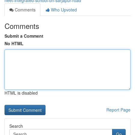
neet-integrated-school-on-sarjapur-road
Comments
Who Upvoted
Comments
Submit a Comment
No HTML
HTML is disabled
Report Page
Search
Go