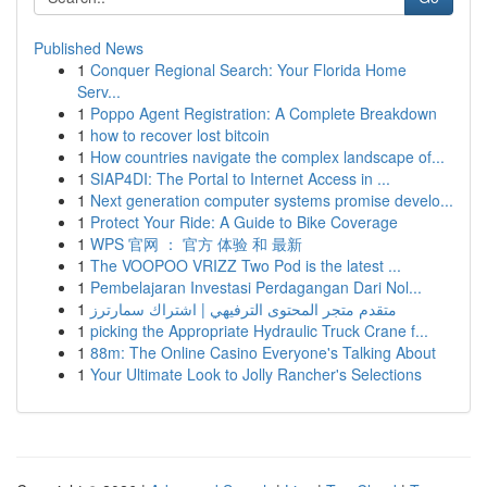
Published News
1
Conquer Regional Search: Your Florida Home
Serv...
1
Poppo Agent Registration: A Complete Breakdown
1
how to recover lost bitcoin
1
How countries navigate the complex landscape of...
1
SIAP4DI: The Portal to Internet Access in ...
1
Next generation computer systems promise develo...
1
Protect Your Ride: A Guide to Bike Coverage
1
WPS 官网 ： 官方 体验 和 最新
1
The VOOPOO VRIZZ Two Pod is the latest ...
1
Pembelajaran Investasi Perdagangan Dari Nol...
1
متقدم متجر المحتوى الترفيهي | اشتراك سمارترز
1
picking the Appropriate Hydraulic Truck Crane f...
1
88m: The Online Casino Everyone's Talking About
1
Your Ultimate Look to Jolly Rancher's Selections