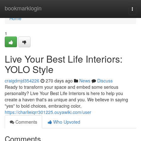
Home
bookmarklogin
Togg
navi
Home
1
Live Your Best Life Interiors:
YOLO Style
craigdmjd354226
270 days ago
News
Discuss
Ready to transform your space and embed some serious
personality? Live Your Best Life Interiors is here to help you
create a haven that's as unique and you. We believe in saying
"yes" to bold choices, embracing color,
https://charlieiqrr301225.ouyawiki.com/user
Comments
Who Upvoted
Comments