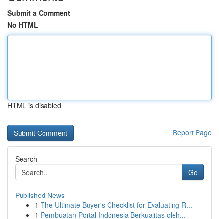
Submit a Comment
No HTML
HTML is disabled
Report Page
Search
Go
Published News
1
The Ultimate Buyer's Checklist for Evaluating R...
1
Pembuatan Portal Indonesia Berkualitas oleh...