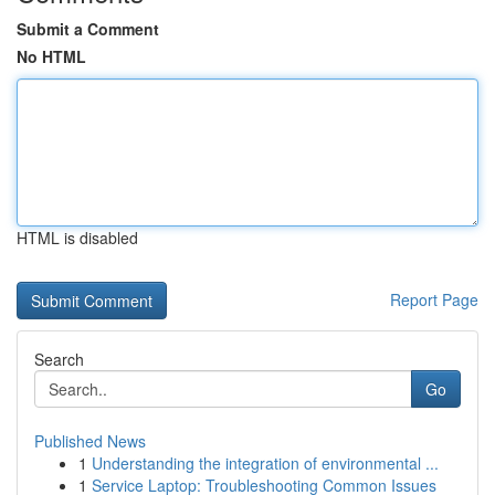
Submit a Comment
No HTML
HTML is disabled
Report Page
Search
Go
Published News
1
Understanding the integration of environmental ...
1
Service Laptop: Troubleshooting Common Issues