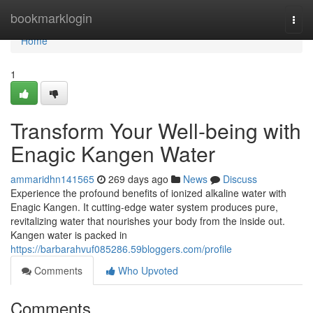
Home
bookmarklogin
Togg
navi
Home
1
Transform Your Well-being with
Enagic Kangen Water
ammaridhn141565
269 days ago
News
Discuss
Experience the profound benefits of ionized alkaline water with
Enagic Kangen. It cutting-edge water system produces pure,
revitalizing water that nourishes your body from the inside out.
Kangen water is packed in
https://barbarahvuf085286.59bloggers.com/profile
Comments
Who Upvoted
Comments